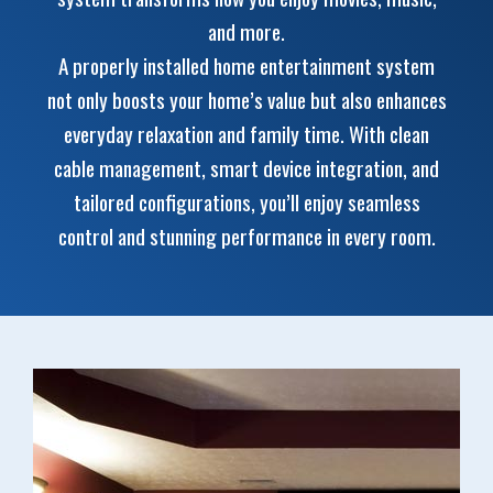
and more.
A properly installed home entertainment system
not only boosts your home’s value but also enhances
everyday relaxation and family time. With clean
cable management, smart device integration, and
tailored configurations, you’ll enjoy seamless
control and stunning performance in every room.