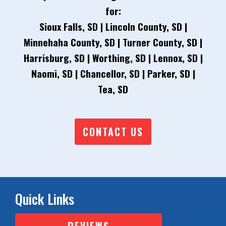
for:
Sioux Falls, SD | Lincoln County, SD |
Minnehaha County, SD | Turner County, SD |
Harrisburg, SD | Worthing, SD | Lennox, SD |
Naomi, SD | Chancellor, SD | Parker, SD |
Tea, SD
CONTACT US
Quick Links