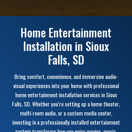
Home Entertainment
Installation in Sioux
Falls, SD
Bring comfort, convenience, and immersive audio-
visual experiences into your home with professional
home entertainment installation services in Sioux
Falls, SD. Whether you’re setting up a home theater,
multi-room audio, or a custom media center,
investing in a professionally installed entertainment
system transforms how you enjoy movies, music,