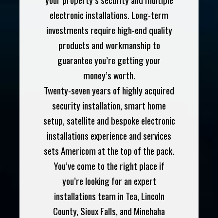
electronic installations. Long-term
investments require high-end quality
products and workmanship to
guarantee you’re getting your
money’s worth.
Twenty-seven years of highly acquired
security installation, smart home
setup, satellite and bespoke electronic
installations experience and services
sets Americom at the top of the pack.
You’ve come to the right place if
you’re looking for an expert
installations team in Tea, Lincoln
County, Sioux Falls, and Minehaha