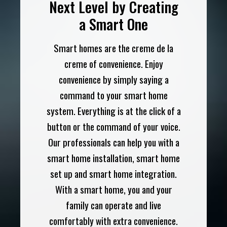
Next Level by Creating
a Smart One
Smart homes are the creme de la
creme of convenience. Enjoy
convenience by simply saying a
command to your smart home
system. Everything is at the click of a
button or the command of your voice.
Our professionals can help you with a
smart home installation, smart home
set up and smart home integration.
With a smart home, you and your
family can operate and live
comfortably with extra convenience.