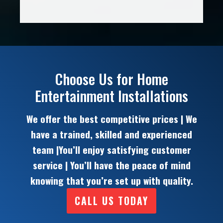
Choose Us for Home
Entertainment Installations
We offer the best competitive prices | We
have a trained, skilled and experienced
team |You’ll enjoy satisfying customer
service | You’ll have the peace of mind
knowing that you’re set up with quality.
CALL US TODAY