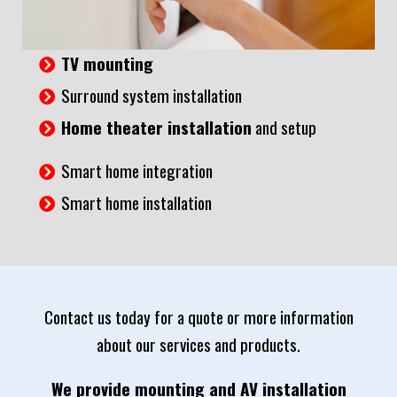
TV mounting
Surround system installation
Home theater installation
and setup
Smart home integration
Smart home installation
Contact us today for a quote or more information
about our services and products.
We provide mounting and AV installation