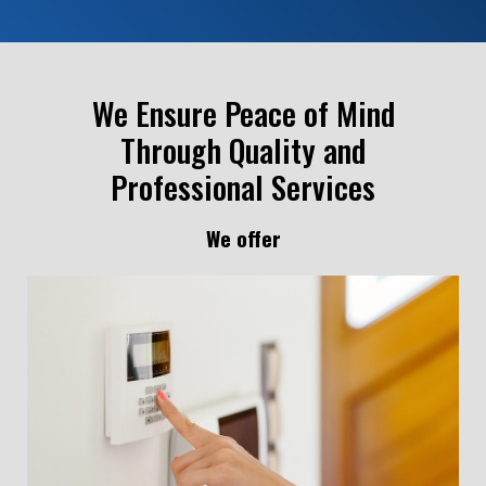
We Ensure Peace of Mind
Through Quality and
Professional Services
We offer