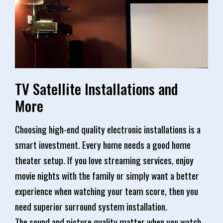
TV Satellite Installations and
More
Choosing high-end quality electronic installations is a
smart investment. Every home needs a good home
theater setup. If you love streaming services, enjoy
movie nights with the family or simply want a better
experience when watching your team score, then you
need superior surround system installation.
The sound and picture quality matter when you watch