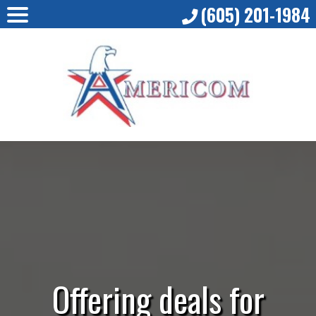
(605) 201-1984
Offering deals for