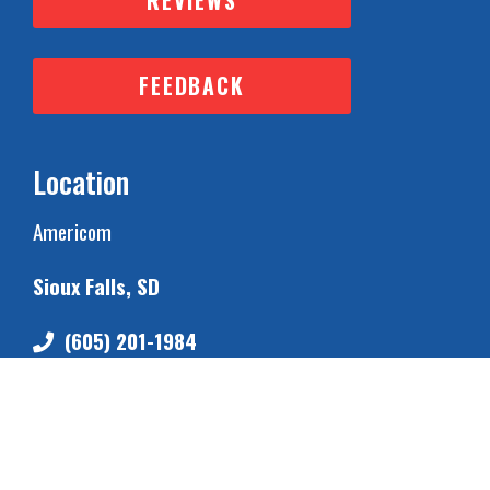
REVIEWS
FEEDBACK
Location
Americom
Sioux Falls, SD
(605) 201-1984
Business Hours