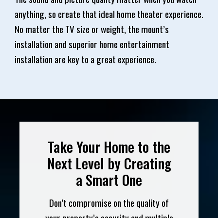
anything, so create that ideal home theater experience.
No matter the TV size or weight, the mount’s
installation and superior home entertainment
installation are key to a great experience.
Take Your Home to the
Next Level by Creating
a Smart One
Don’t compromise on the quality of
your property’s security and multiple