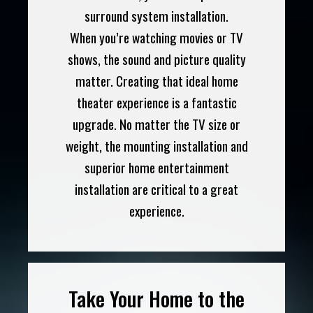
surround system installation.
When you’re watching movies or TV
shows, the sound and picture quality
matter. Creating that ideal home
theater experience is a fantastic
upgrade. No matter the TV size or
weight, the mounting installation and
superior home entertainment
installation are critical to a great
experience.
Take Your Home to the