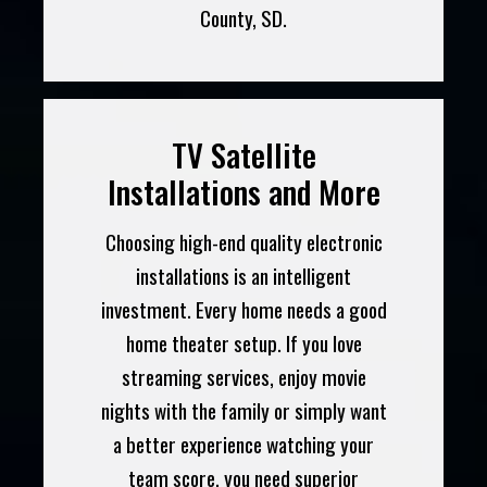
County, SD.
TV Satellite
Installations and More
Choosing high-end quality electronic
installations is an intelligent
investment. Every home needs a good
home theater setup. If you love
streaming services, enjoy movie
nights with the family or simply want
a better experience watching your
team score, you need superior