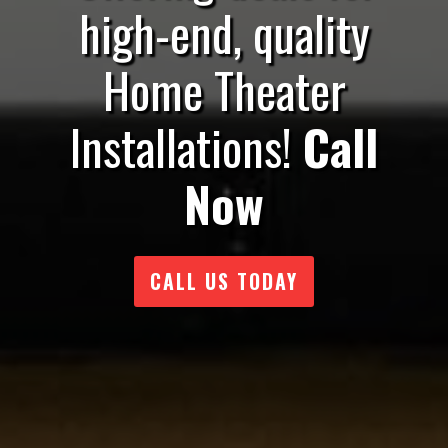
high-end, quality
Home Theater
Installations!
Call
Now
CALL US TODAY